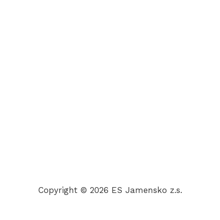
Copyright © 2026 ES Jamensko z.s.